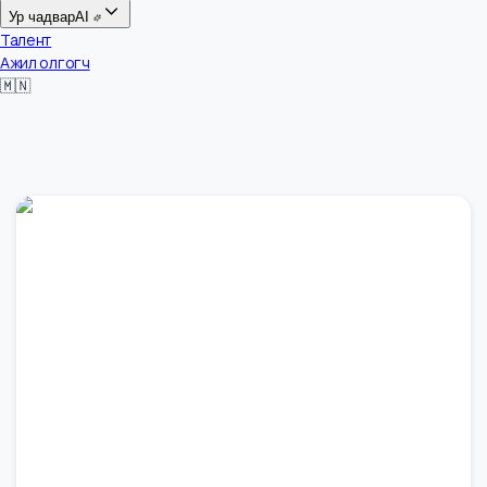
Цалин
Ур чадвар
AI
Талент
Ажил олгогч
🇲🇳