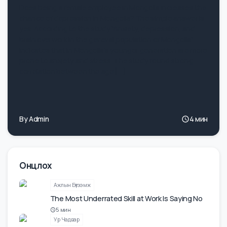
Support Women at Work
Does being a female employee in Mongolia increases the
chance of depression in Mongolia? The simple answer is
yes. According to the study “Anxiety, depression, and
brain overwork in the general population of Mongolia”
indicates that in Mongolia’s younger generation are more
prone to anxiety and stress. The study found strong
correlation between the age […]
By
Admin
4
мин
Онцлох