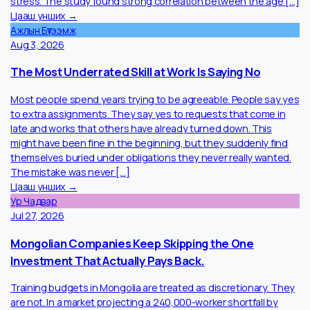
Does being a female employee in Mongolia increases the
chance of depression in Mongolia? The simple answer is yes.
According to the study “Anxiety, depression, and brain overwor
in the general population of Mongolia” indicates that in
Mongolia’s younger generation are more prone to anxiety and
stress. The study found strong correlation between the age [
Цааш унших →
Ажлын Бүтээмж
Aug 3, 2026
The Most Underrated Skill at Work Is Saying No
Most people spend years trying to be agreeable. People say y
to extra assignments. They say yes to requests that come in
late and works that others have already turned down. This
might have been fine in the beginning, but they suddenly find
themselves buried under obligations they never really wanted.
The mistake was never […]
Цааш унших →
Ур Чадвар