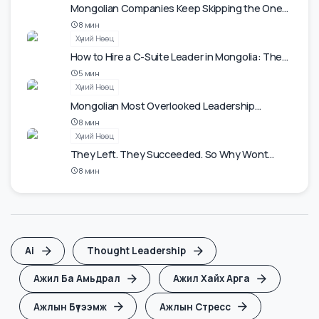
Ажлын Бүтээмж
The Most Underrated Skill at Work Is Saying No
5
мин
Ур Чадвар
Mongolian Companies Keep Skipping the One
Investment That Actually Pays Back.
8
мин
Хүний Нөөц
How to Hire a C-Suite Leader in Mongolia: The
2026 Playbook
5
мин
Хүний Нөөц
Mongolian Most Overlooked Leadership
Resource Is Half the Population.
8
мин
Хүний Нөөц
They Left. They Succeeded. So Why Wont
They Come Back to Mongolia?
8
мин