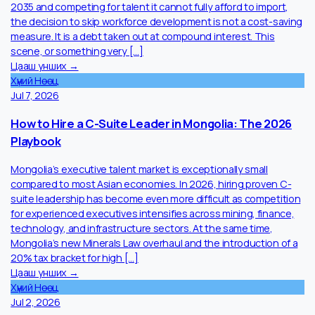
Jul 27, 2026
Mongolian Companies Keep Skipping the One
Investment That Actually Pays Back.
Training budgets in Mongolia are treated as discretionary. The
are not. In a market projecting a 240,000-worker shortfall by
2035 and competing for talent it cannot fully afford to import,
the decision to skip workforce development is not a cost-savin
measure. It is a debt taken out at compound interest. This
scene, or something very […]
Цааш унших →
Хүний Нөөц
Jul 7, 2026
How to Hire a C-Suite Leader in Mongolia: The 2026
Playbook
Mongolia’s executive talent market is exceptionally small
compared to most Asian economies. In 2026, hiring proven C-