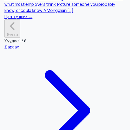
Хүний Нөөц
Jun 18, 2026
They Left. They Succeeded. So Why Wont They
Come Back to Mongolia?
One in eleven Mongolians lives abroad. Most are educated,
ambitious, and doing well. Mongolia’s economy is growing faste
than almost anywhere in Asia. And yet the people the country
most needs are still not coming home, and the reasons are not
what most employers think. Picture someone you probably
know, or could know. A Mongolian […]
Цааш унших →
Өмнөх
Хуудас
1
/
8
Дараах