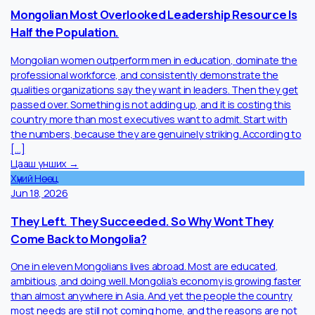
suite leadership has become even more difficult as competitio
for experienced executives intensifies across mining, finance,
technology, and infrastructure sectors. At the same time,
Mongolia’s new Minerals Law overhaul and the introduction of a
20% tax bracket for high […]
Цааш унших →
Хүний Нөөц
Jul 2, 2026
Mongolian Most Overlooked Leadership Resource Is
Half the Population.
Mongolian women outperform men in education, dominate the
professional workforce, and consistently demonstrate the
qualities organizations say they want in leaders. Then they get
passed over. Something is not adding up, and it is costing this
country more than most executives want to admit. Start with
the numbers, because they are genuinely striking. According t
[…]
Цааш унших →