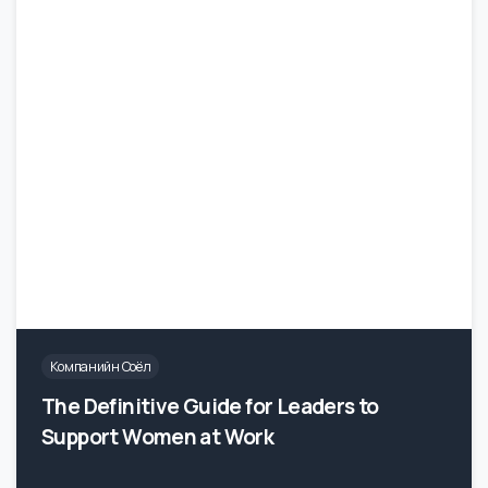
Компанийн Соёл
The Definitive Guide for Leaders to