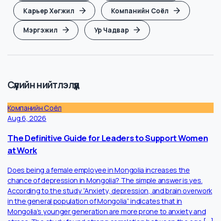
Ai
Thought Leadership
Ажил Ба Амьдрал
Ажил Хайх Арга
Ажлын Бүтээмж
Ажлын Стресс
Карьер Хөгжил
Компанийн Соёл
Мэргэжил
Ур Чадвар
Сүүлийн нийтлэлүүд
Компанийн Соёл
Aug 6, 2026
The Definitive Guide for Leaders to Support Women
at Work