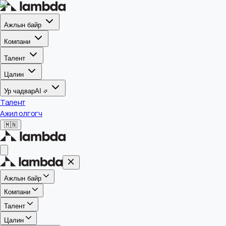
Ажлын байр
Компани
Талент
Цалин
Ур чадвар
AI
Талент
Ажил олгогч
🇲🇳
Ажлын байр
Компани
Талент