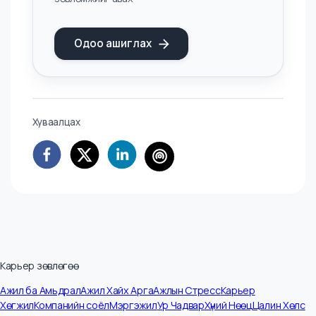
across industries. In any market where some players
adapt, and others don’t, the gap compounds quickly.
Mongolia’s hiring market is small enough that those
gaps will become visible faster than most people
expect. Which side of the gap any given professional
or organization ends up on is, for now, still a choice.
AI ХЭРЭГСЭЛ
AI - Цалин Тооцоологч
Цалингийн зах зээлийн үнэлгээ болон
таны ур чададад тохирсон цалингийн
зөвлөмжийг авах
Одоо ашиглах