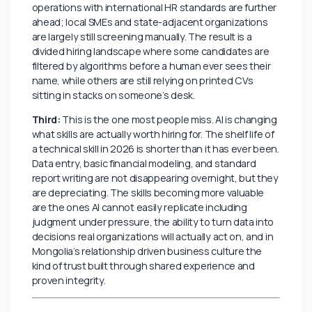
accuracy. Globally, the use of AI tools in job
applications jumped 68% between 2023 and 2024.
The same tools are available to anyone in Mongolia
with a smartphone and a Wi-Fi connection. They are
being used just unevenly.
Second:
Employers are adopting AI screening tools,
but slowly and patchily. Globally, 87% of companies
now use some form of AI in hiring. In Mongolia, adoption
is real but uneven. Larger multinationals and mining
operations with international HR standards are further
ahead; local SMEs and state-adjacent organizations
are largely still screening manually. The result is a
divided hiring landscape where some candidates are
filtered by algorithms before a human ever sees their
name, while others are still relying on printed CVs
sitting in stacks on someone’s desk.
Third:
This is the one most people miss.
AI is changing
what skills are actually worth hiring for. The shelf life of
a technical skill in 2026 is shorter than it has ever been.