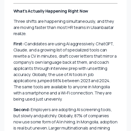
like a perfect fit.
This is where AI and hiring intersect in 2026, not in
some distant future of robots doing interviews, but in
small, practical, daily decisions that are quietly
reshaping who gets seen, who gets hired, and who
gets left behind. Mongolia is not immune. If anything,
the country’s small talent market makes the stakes
higher.
What’s Actually Happening Right Now
Three shifts are happening simultaneously, and they
are moving faster than most HR teams in Ulaanbaatar
realize.
First:
Candidates are using AI aggressively. ChatGPT,
Claude, and a growing list of specialized tools can
rewrite a CV in minutes, draft cover letters that mirror a
company’s own language back at them, and coach
applicants through interview prep with unsettling