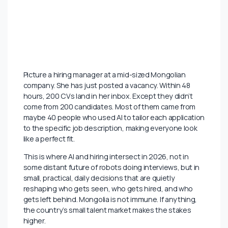
Picture a hiring manager at a mid-sized Mongolian
company. She has just posted a vacancy. Within 48
hours, 200 CVs land in her inbox. Except they didn’t
come from 200 candidates. Most of them came from
maybe 40 people who used AI to tailor each application
to the specific job description, making everyone look