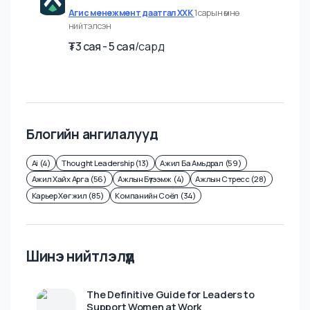
Fullstack хөгжүүлэгч
Агис менежмент даатгал ХХК
1 сарын өмнө
нийтэлсэн
₮
3 cая - 5 cая
/
сард
Блогийн ангилалууд
Ai (4)
Thought Leadership (13)
Ажил Ба Амьдрал (59)
Ажил Хайх Арга (56)
Ажлын Бүтээмж (4)
Ажлын Стресс (28)
Карьер Хөгжил (85)
Компанийн Соёл (34)