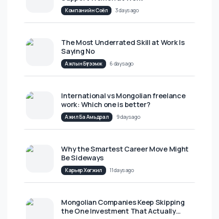
Шинэ нийтлэлүүд
The Definitive Guide for Leaders to
Support Women at Work
Компанийн Соёл
3 days ago
The Most Underrated Skill at Work Is
Saying No
Ажлын Бүтээмж
6 days ago
International vs Mongolian freelance
work: Which one is better?
Ажил Ба Амьдрал
9 days ago
Why the Smartest Career Move Might
Be Sideways