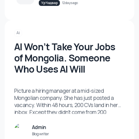
Карьер Хөгжил
11 days ago
Mongolian Companies Keep Skipping
the One Investment That Actually
Pays Back.
Ур Чадвар
12 days ago
Ai
AI Won’t Take Your Jobs
of Mongolia. Someone
Who Uses AI Will
Picture a hiring manager at a mid-sized