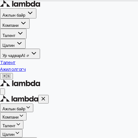
Ажлын байр
Компани
Талент
Цалин
Ур чадвар
AI
Талент
Ажил олгогч
🇲🇳
Ажлын байр
Компани
Талент