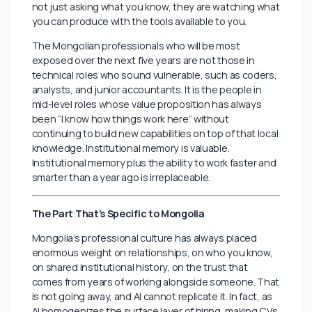
conversation that most career advisors avoid: the
threat is not that AI replaces your role. The threat is
that someone in your field who uses AI competently
outcompetes you for it.
A financial analyst who uses AI to run scenario models
in two hours instead of two days does not just do their
job faster. They become a different kind of candidate,
one who can take on a broader scope, engage at a
more strategic level, and make a more compelling case
for a senior role earlier in their career. That gap is
already visible in how Mongolian fintech companies like
LendMN and AND Global are evaluating talent: they are
not just asking what you know, they are watching what
you can produce with the tools available to you.
The Mongolian professionals who will be most
exposed over the next five years are not those in
technical roles who sound vulnerable, such as coders,
analysts, and junior accountants. It is the people in
mid-level roles whose value proposition has always