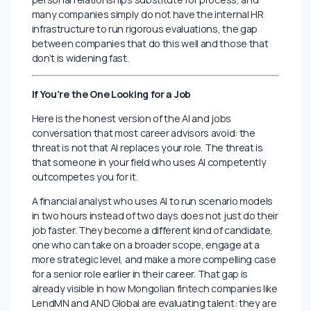
The response isn’t to dismiss CVs, it’s to move the real
evaluation earlier and make it harder to fake. Structured
first-round calls with specific scenario questions. Short
practical assignments that reveal how someone
actually thinks, not how well they can prompt an AI to
describe their thinking. Reference conversations that
go beyond “was this person employed here” and into
what they were genuinely like under pressure.
None of this is revolutionary. But in a market like
Mongolia’s, where hiring timelines are often rushed,
personal relationships substitute for process, and
many companies simply do not have the internal HR
infrastructure to run rigorous evaluations, the gap
between companies that do this well and those that
don’t is widening fast.
If You’re the One Looking for a Job
Here is the honest version of the AI and jobs