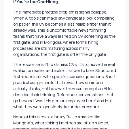
Data entry, basic financial modeling, and standard
report writing are not disappearing overnight, but they
are depreciating. The skills becoming more valuable
are the ones AI cannot easily replicate including
judgment under pressure, the ability to turn data into
decisions real organizations will actually act on, and in
Mongolia’s relationship driven business culture the
kind of trust built through shared experience and
proven integrity.
If You’re the One Hiring
The immediate practical problem is signal collapse.
When AI tools can make any candidate look compelling
on paper, the CV becomes a less reliable filter than it
already was. This is uncomfortable news for hiring
teams that have always leaned on CV screening as the
first gate, and in Mongolia, where formal hiring
processes are still maturing across many
organizations, the first gate is often the only gate.