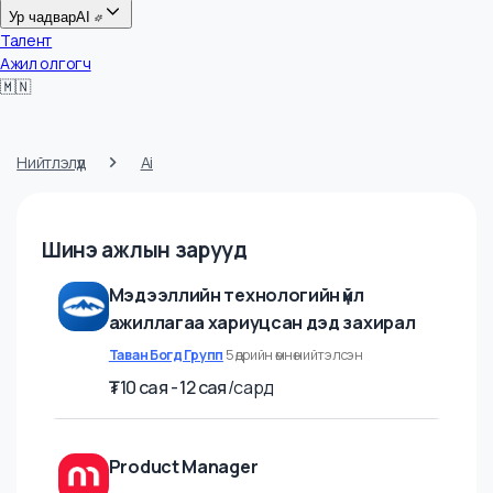
Цалин
Ур чадвар
AI
Талент
Ажил олгогч
🇲🇳
Нийтлэлүүд
Ai
Шинэ ажлын зарууд
Мэдээллийн технологийн үйл
ажиллагаа хариуцсан дэд захирал
Таван Богд Групп
5 өдрийн өмнө нийтэлсэн
₮
10 cая - 12 cая
/
сард