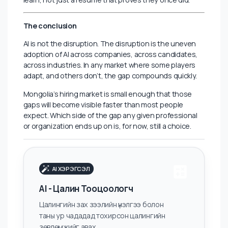
This is both a comfort and a warning. A comfort,
because the core of what makes Mongolian
professionals valuable in their own market contextual
intelligence, relationship capital, and cultural fluency, is
not being automated. A warning, because that
advantage only holds if it sits on top of genuine skill
development, not instead of it.
At Lambda.Global, the patterns we see in executive
and mid-senior hiring confirm this. The candidates who
generate the most interest right now are not the most
credentialed or the most connected; they are the
ones who combine local credibility with demonstrable
adaptability. Employers want proof that someone can
learn, not just a resume that proves they once did.
The conclusion
AI is not the disruption. The disruption is the uneven
adoption of AI across companies, across candidates,