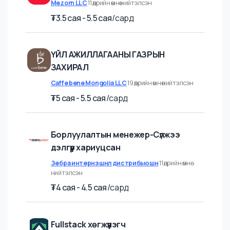
Product Manager
Mezorn LLC
11 өдрийн өмнө нийтэлсэн
₮
3.5 cая - 5.5 cая
/
сард
ҮЙЛ АЖИЛЛАГААНЫ ГАЗРЫН
ЗАХИРАЛ
Caffe bene Mongolia LLC
19 өдрийн өмнө нийтэлсэн
₮
5 cая - 5.5 cая
/
сард
Борлуулалтын менежер-Сүлжээ
дэлгүүр хариуцсан
Зебра интернэшнл дистрибьюшн
11 өдрийн өмнө
нийтэлсэн
₮
4 cая - 4.5 cая
/
сард