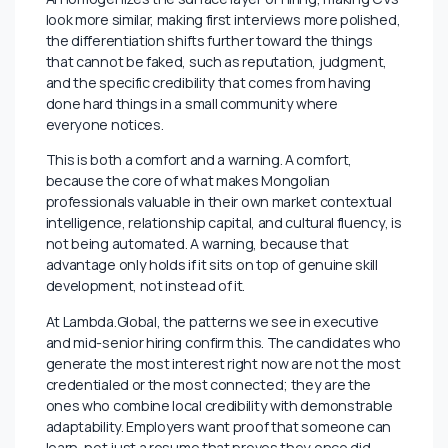
been “I know how things work here” without
continuing to build new capabilities on top of that local
knowledge. Institutional memory is valuable.
Institutional memory plus the ability to work faster and
smarter than a year ago is irreplaceable.
The Part That’s Specific to Mongolia
Mongolia’s professional culture has always placed
enormous weight on relationships, on who you know,
on shared institutional history, on the trust that
comes from years of working alongside someone. That
is not going away, and AI cannot replicate it. In fact, as
AI homogenizes the surface layer of hiring, making CVs
look more similar, making first interviews more polished,
the differentiation shifts further toward the things
that cannot be faked, such as reputation, judgment,
and the specific credibility that comes from having
done hard things in a small community where
everyone notices.